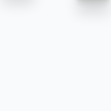
Alline Concept