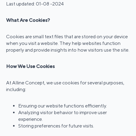
Last updated: 01-08 -2024
What Are Cookies?
Cookies are small text files that are stored on your device
when you visit a website. They help websites function
properly and provide insights into how visitors use the site.
How We Use Cookies
At Alline Concept, we use cookies for several purposes,
including:
Ensuring our website functions efficiently.
Analyzing visitor behavior to improve user
experience.
Storing preferences for future visits.