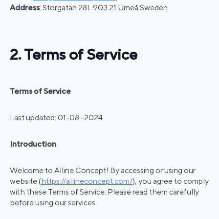
Address
: Storgatan 28L 903 21 Umeå Sweden
2. Terms of Service
Terms of Service
Last updated: 01-08 -2024
Introduction
Welcome to Alline Concept! By accessing or using our
website (
https://allineconcept.com/
), you agree to comply
with these Terms of Service. Please read them carefully
before using our services.