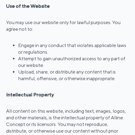
Use of the Website
You may use our website only for lawful purposes. You
agree not to:
Engage in any conduct that violates applicable laws
or regulations.
Attempt to gain unauthorized access to any part of
our website.
Upload, share, or distribute any content that is
harmful, offensive, or otherwise inappropriate.
Intellectual Property
All content on this website, including text, images, logos,
and other materials, is the intellectual property of Alline
Concept or its licensors. You may not reproduce,
distribute, or otherwise use our content without prior