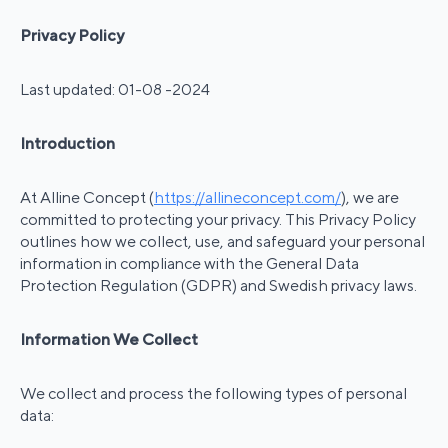
Privacy Policy
Last updated: 01-08 -2024
Introduction
At Alline Concept (
https://allineconcept.com/
), we are
committed to protecting your privacy. This Privacy Policy
outlines how we collect, use, and safeguard your personal
information in compliance with the General Data
Protection Regulation (GDPR) and Swedish privacy laws.
Information We Collect
We collect and process the following types of personal
data: