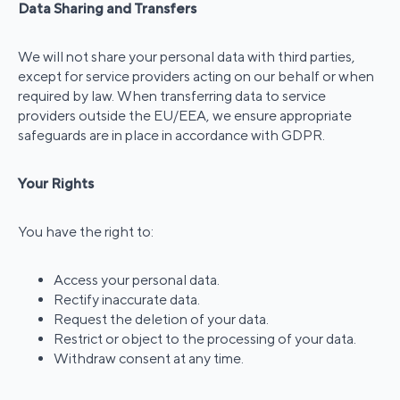
Data Sharing and Transfers
We will not share your personal data with third parties,
except for service providers acting on our behalf or when
required by law. When transferring data to service
providers outside the EU/EEA, we ensure appropriate
safeguards are in place in accordance with GDPR.
Your Rights
You have the right to:
Access your personal data.
Rectify inaccurate data.
Request the deletion of your data.
Restrict or object to the processing of your data.
Withdraw consent at any time.