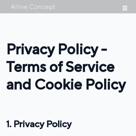
Privacy Policy -
Terms of Service
and Cookie Policy
1. Privacy Policy