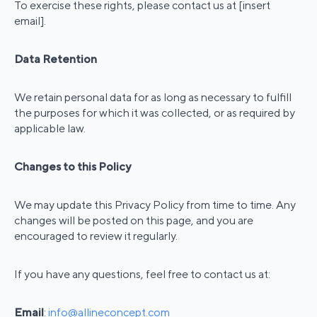
To exercise these rights, please contact us at [insert
email].
Data Retention
We retain personal data for as long as necessary to fulfill
the purposes for which it was collected, or as required by
applicable law.
Changes to this Policy
We may update this Privacy Policy from time to time. Any
changes will be posted on this page, and you are
encouraged to review it regularly.
If you have any questions, feel free to contact us at:
Email
:
info@allineconcept.com