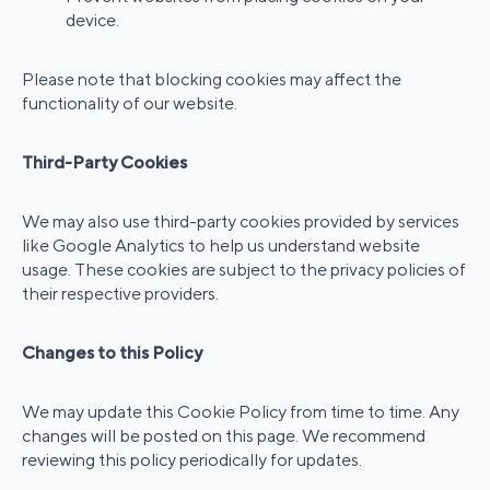
device.
Please note that blocking cookies may affect the
functionality of our website.
Third-Party Cookies
We may also use third-party cookies provided by services
like Google Analytics to help us understand website
usage. These cookies are subject to the privacy policies of
their respective providers.
Changes to this Policy
We may update this Cookie Policy from time to time. Any
changes will be posted on this page. We recommend
reviewing this policy periodically for updates.