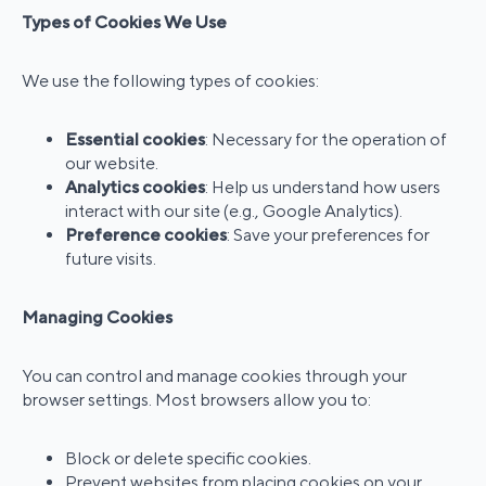
Types of Cookies We Use
We use the following types of cookies:
Essential cookies
: Necessary for the operation of
our website.
Analytics cookies
: Help us understand how users
interact with our site (e.g., Google Analytics).
Preference cookies
: Save your preferences for
future visits.
Managing Cookies
You can control and manage cookies through your
browser settings. Most browsers allow you to:
Block or delete specific cookies.
Prevent websites from placing cookies on your