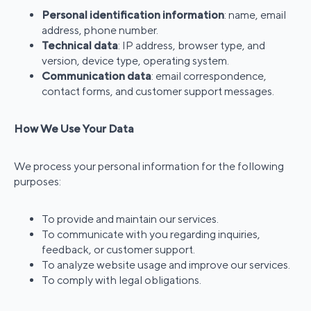
Personal identification information
: name, email
address, phone number.
Technical data
: IP address, browser type, and
version, device type, operating system.
Communication data
: email correspondence,
contact forms, and customer support messages.
How We Use Your Data
We process your personal information for the following
purposes:
To provide and maintain our services.
To communicate with you regarding inquiries,
feedback, or customer support.
To analyze website usage and improve our services.
To comply with legal obligations.