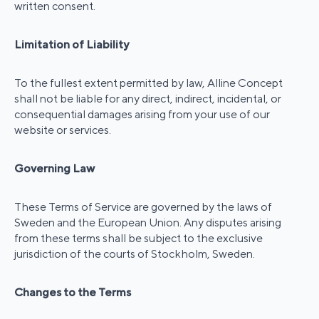
written consent.
Limitation of Liability
To the fullest extent permitted by law, Alline Concept
shall not be liable for any direct, indirect, incidental, or
consequential damages arising from your use of our
website or services.
Governing Law
These Terms of Service are governed by the laws of
Sweden and the European Union. Any disputes arising
from these terms shall be subject to the exclusive
jurisdiction of the courts of Stockholm, Sweden.
Changes to the Terms