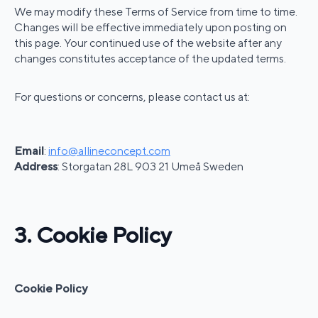
We may modify these Terms of Service from time to time.
Changes will be effective immediately upon posting on
this page. Your continued use of the website after any
changes constitutes acceptance of the updated terms.
For questions or concerns, please contact us at:
Email
:
info@allineconcept.com
Address
: Storgatan 28L 903 21 Umeå Sweden
3. Cookie Policy
Cookie Policy